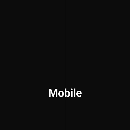
Mobile